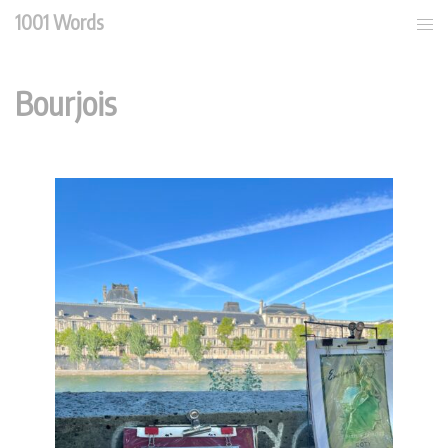
Skip
1001 Words
Tog
to
men
content
Bourjois