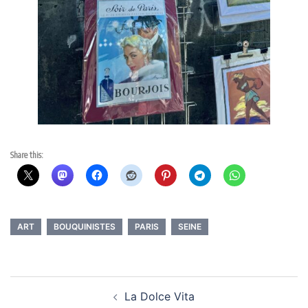
Share this:
ART
BOUQUINISTES
PARIS
SEINE
Post
La Dolce Vita
navigation