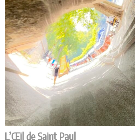
L’Œil de Saint Paul