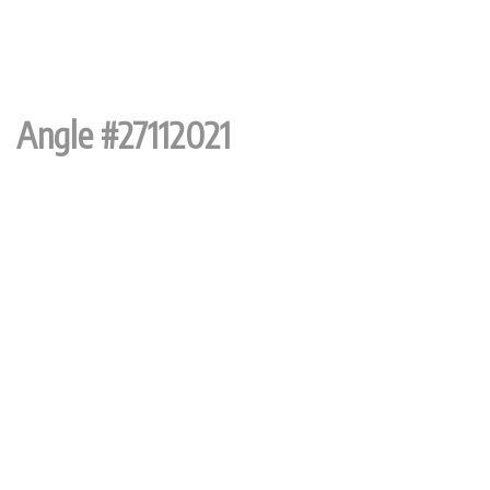
Angle #27112021