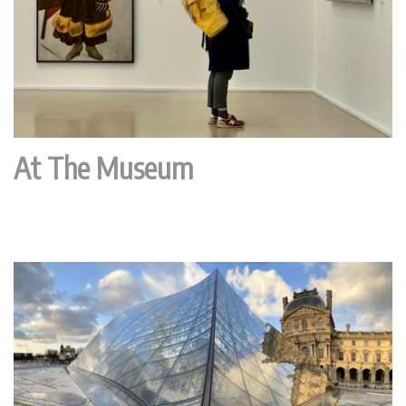
At The Museum