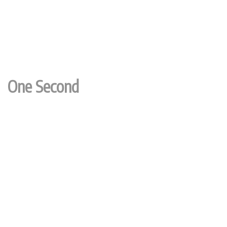
One Second