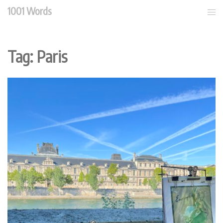
Skip
1001 Words
Tog
to
men
content
Tag:
Paris