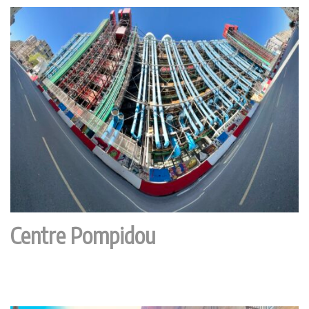
Centre Pompidou