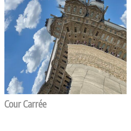
Cour Carrée