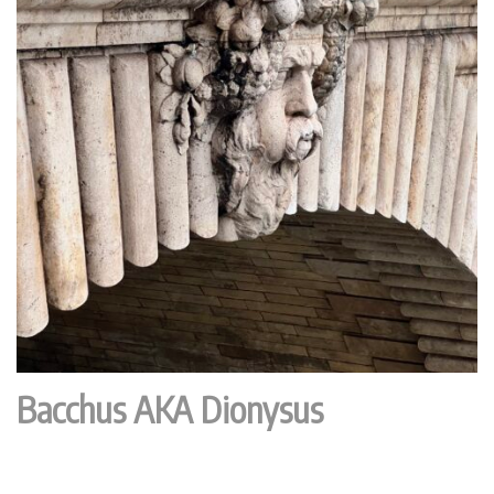
Bacchus AKA Dionysus