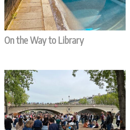
On the Way to Library