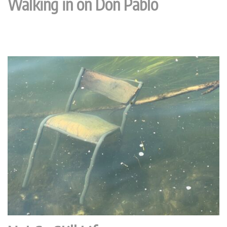
Walking in on Don Pablo