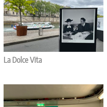
La Dolce Vita