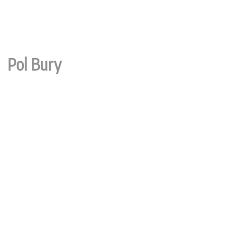
Pol Bury