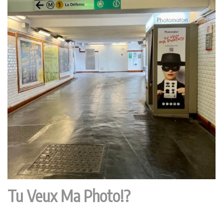
Tu Veux Ma Photo!?