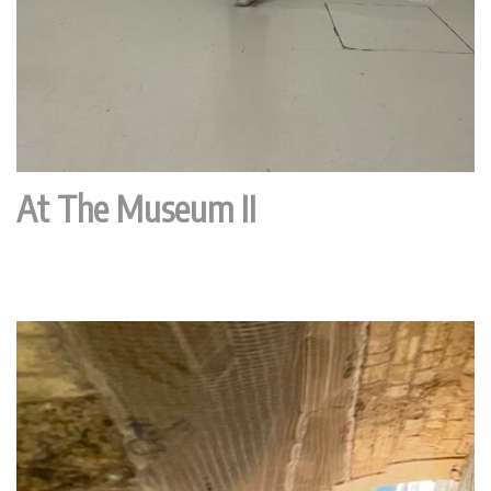
At The Museum II