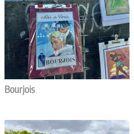
Bourjois