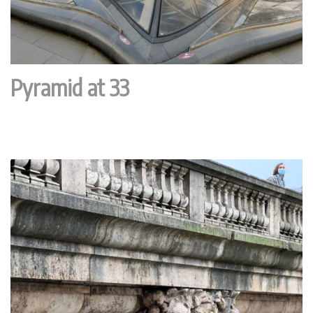
Pyramid at 33