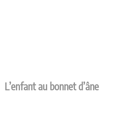
L’enfant au bonnet d’âne