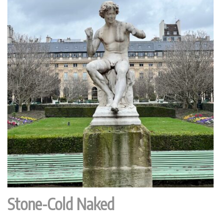
Stone-Cold Naked