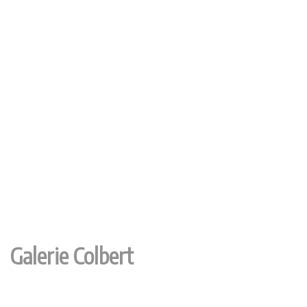
Galerie Colbert