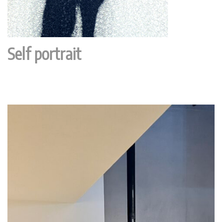
Self portrait