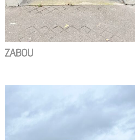
ZABOU