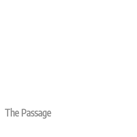
The Passage