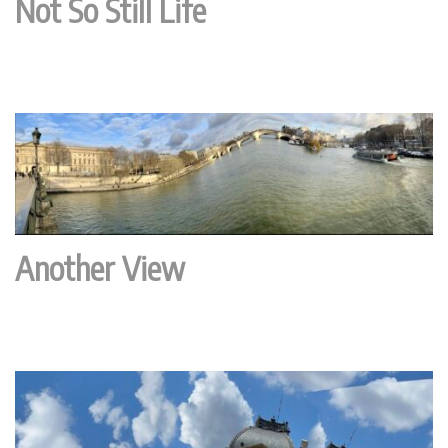
Not So Still Life
Another View