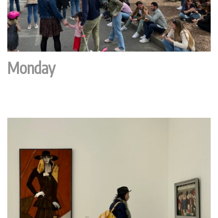
Monday