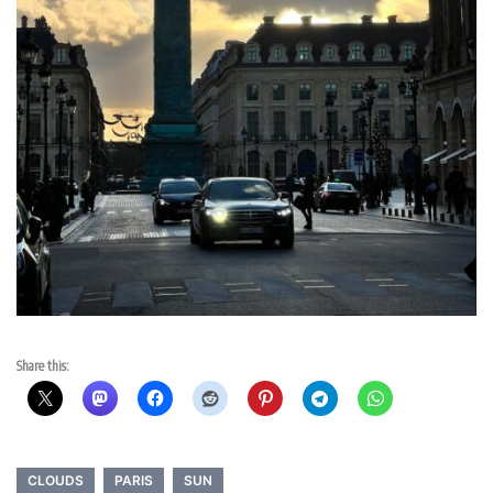
Share this:
CLOUDS
PARIS
SUN