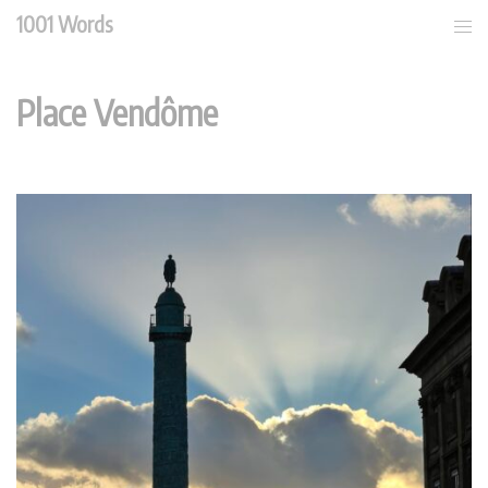
Skip
1001 Words
Tog
to
men
content
Place Vendôme