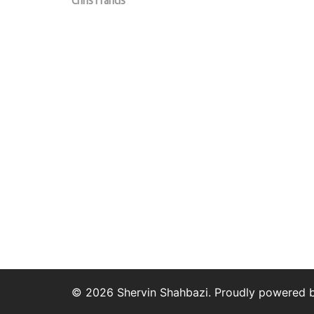
Chris Francis
© 2026 Shervin Shahbazi. Proudly powered