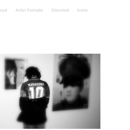
bout
Artist Portraits
Distorted
home