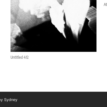
At
Untitled 412
 by
Sydney