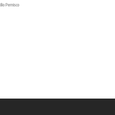
ilio Pernisco