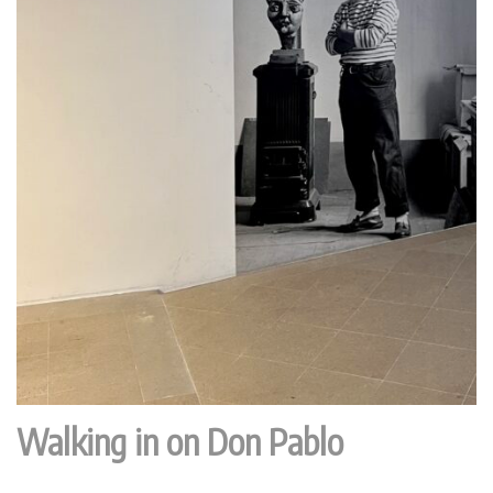
Walking in on Don Pablo