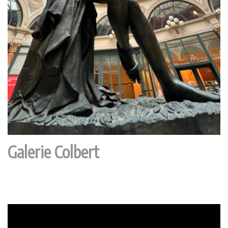
Galerie Colbert