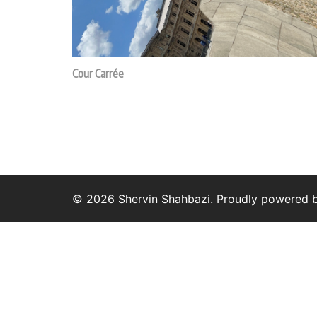
Cour Carrée
© 2026 Shervin Shahbazi. Proudly powered