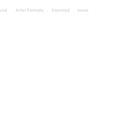
bout
Artist Portraits
Distorted
home