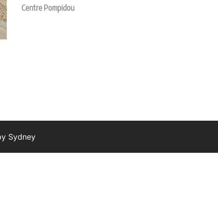
Centre Pompidou
 by
Sydney